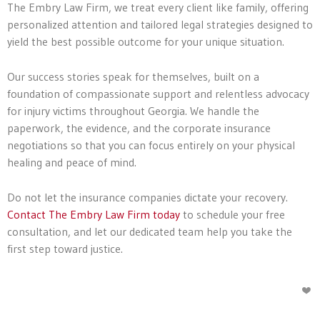
The Embry Law Firm, we treat every client like family, offering
personalized attention and tailored legal strategies designed to
yield the best possible outcome for your unique situation.
Our success stories speak for themselves, built on a
foundation of compassionate support and relentless advocacy
for injury victims throughout Georgia. We handle the
paperwork, the evidence, and the corporate insurance
negotiations so that you can focus entirely on your physical
healing and peace of mind.
Do not let the insurance companies dictate your recovery.
Contact The Embry Law Firm today
to schedule your free
consultation, and let our dedicated team help you take the
first step toward justice.