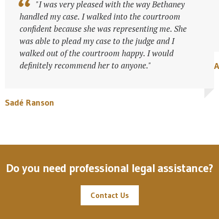
"I was very pleased with the way Bethaney
handled my case. I walked into the courtroom
confident because she was representing me. She
was able to plead my case to the judge and I
walked out of the courtroom happy. I would
definitely recommend her to anyone."
Sadé Ranson
Do you need professional legal assistance?
Contact Us