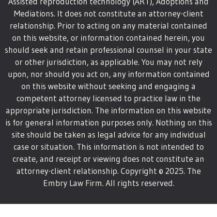
Assisted reproduction technology (ART), Adoptions and
Mediations. It does not constitute an attorney-client
relationship. Prior to acting on any material contained
on this website, or information contained herein, you
should seek and retain professional counsel in your state
or other jurisdiction, as applicable. You may not rely
upon, nor should you act on, any information contained
on this website without seeking and engaging a
competent attorney licensed to practice law in the
appropriate jurisdiction. The information on this website
is for general information purposes only. Nothing on this
site should be taken as legal advice for any individual
case or situation. This information is not intended to
create, and receipt or viewing does not constitute an
attorney-client relationship.
Copyright © 2025. The
Embry Law Firm. All rights reserved.