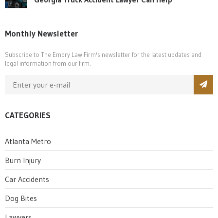
Monthly Newsletter
Subscribe to The Embry Law Firm's newsletter for the latest updates and
legal information from our firm.
CATEGORIES
Atlanta Metro
Burn Injury
Car Accidents
Dog Bites
Lawyers