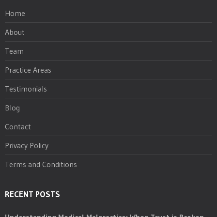
Home
About
Team
Practice Areas
Testimonials
Blog
Contact
Privacy Policy
Terms and Conditions
RECENT POSTS
Understanding Medical Malpractice: When Trust is Broken