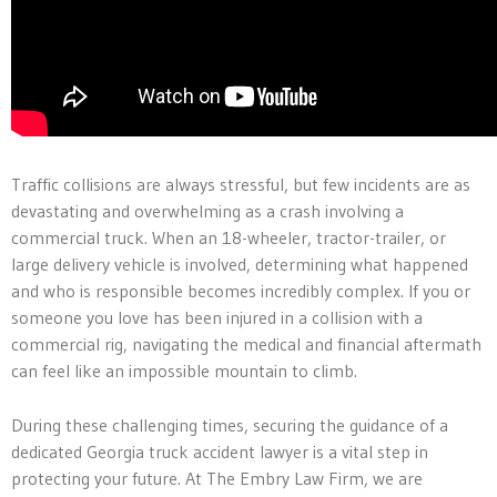
Traffic collisions are always stressful, but few incidents are as
devastating and overwhelming as a crash involving a
commercial truck. When an 18-wheeler, tractor-trailer, or
large delivery vehicle is involved, determining what happened
and who is responsible becomes incredibly complex. If you or
someone you love has been injured in a collision with a
commercial rig, navigating the medical and financial aftermath
can feel like an impossible mountain to climb.
During these challenging times, securing the guidance of a
dedicated Georgia truck accident lawyer is a vital step in
protecting your future. At The Embry Law Firm, we are