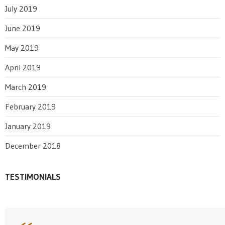
July 2019
June 2019
May 2019
April 2019
March 2019
February 2019
January 2019
December 2018
TESTIMONIALS