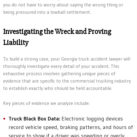
you do not have to worry about saying the wrong thing or
being pressured into a lowball settlement.
Investigating the Wreck and Proving
Liability
To build a strong case, your Georgia truck accident lawyer will
thoroughly investigate every detail of your accident. This
exhaustive process involves gathering unique pieces of
evidence that are specific to the commercial trucking industry
to establish exactly who should be held accountable.
Key pieces of evidence we analyze include:
Truck Black Box Data:
Electronic logging devices
record vehicle speed, braking patterns, and hours of
service to show if a driver was speeding or overly