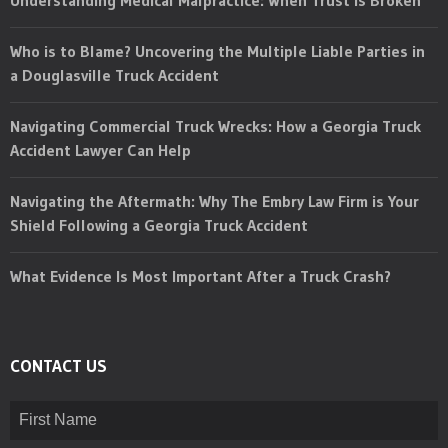
Who is to Blame? Uncovering the Multiple Liable Parties in
a Douglasville Truck Accident
Navigating Commercial Truck Wrecks: How a Georgia Truck
Accident Lawyer Can Help
Navigating the Aftermath: Why The Embry Law Firm is Your
Shield Following a Georgia Truck Accident
What Evidence Is Most Important After a Truck Crash?
CONTACT US
Name
(Required)