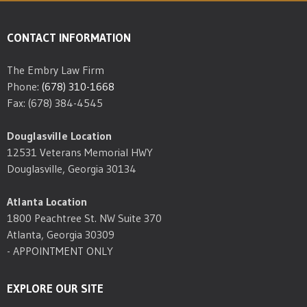
CONTACT INFORMATION
The Embry Law Firm
Phone:
(678) 310-1668
Fax: (678) 384-4545
Douglasville Location
12531 Veterans Memorial HWY
Douglasville, Georgia 30134
Atlanta Location
1800 Peachtree St. NW Suite 370
Atlanta, Georgia 30309
- APPOINTMENT ONLY
EXPLORE OUR SITE