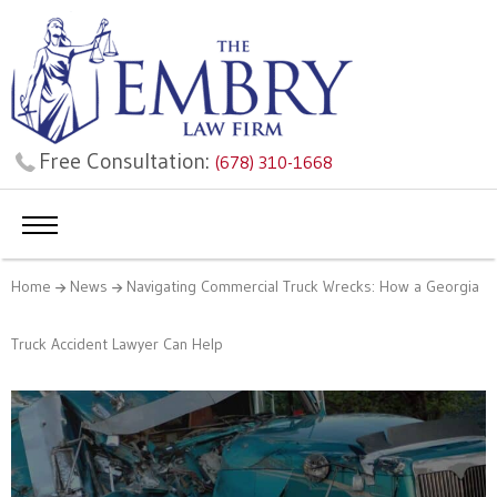
Free Consultation:
(678) 310-1668
Home
News
Navigating Commercial Truck Wrecks: How a Georgia
Truck Accident Lawyer Can Help