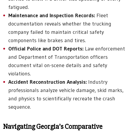
fatigued.
Maintenance and Inspection Records:
Fleet
documentation reveals whether the trucking
company failed to maintain critical safety
components like brakes and tires.
Official Police and DOT Reports:
Law enforcement
and Department of Transportation officers
document vital on-scene details and safety
violations.
Accident Reconstruction Analysis:
Industry
professionals analyze vehicle damage, skid marks,
and physics to scientifically recreate the crash
sequence.
Navigating Georgia’s Comparative