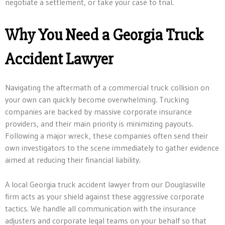
negotiate a settlement, or take your case to trial.
Why You Need a Georgia Truck
Accident Lawyer
Navigating the aftermath of a commercial truck collision on
your own can quickly become overwhelming. Trucking
companies are backed by massive corporate insurance
providers, and their main priority is minimizing payouts.
Following a major wreck, these companies often send their
own investigators to the scene immediately to gather evidence
aimed at reducing their financial liability.
A local Georgia truck accident lawyer from our Douglasville
firm acts as your shield against these aggressive corporate
tactics. We handle all communication with the insurance
adjusters and corporate legal teams on your behalf so that