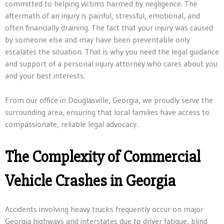
committed to helping victims harmed by negligence. The
aftermath of an injury is painful, stressful, emotional, and
often financially draining. The fact that your injury was caused
by someone else and may have been preventable only
escalates the situation. That is why you need the legal guidance
and support of a personal injury attorney who cares about you
and your best interests.
From our office in Douglasville, Georgia, we proudly serve the
surrounding area, ensuring that local families have access to
compassionate, reliable legal advocacy.
The Complexity of Commercial
Vehicle Crashes in Georgia
Accidents involving heavy trucks frequently occur on major
Georgia highways and interstates due to driver fatigue, blind