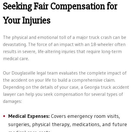
Seeking Fair Compensation for
Your Injuries
The physical and emotional toll of a major truck crash can be
devastating. The force of an impact with an 18-wheeler often
results in severe, life-altering injuries that require long-term
medical care.
Our Douglasville legal team evaluates the complete impact of
the accident on your life to build a comprehensive claim.
Depending on the details of your case, a Georgia truck accident
lawyer can help you seek compensation for several types of
damages:
Medical Expenses:
Covers emergency room visits,
surgeries, physical therapy, medications, and future