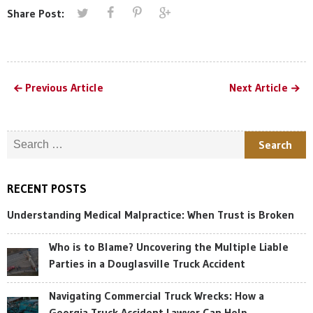
Share Post:
Previous Article
Next Article
Search for:
RECENT POSTS
Understanding Medical Malpractice: When Trust is Broken
Who is to Blame? Uncovering the Multiple Liable
Parties in a Douglasville Truck Accident
Navigating Commercial Truck Wrecks: How a
Georgia Truck Accident Lawyer Can Help