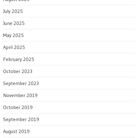
July 2025
June 2025
May 2025
April 2025
February 2025
October 2023
September 2023
November 2019
October 2019
September 2019
August 2019