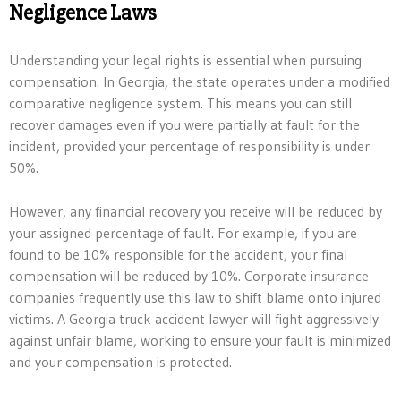
Negligence Laws
Understanding your legal rights is essential when pursuing
compensation. In Georgia, the state operates under a modified
comparative negligence system. This means you can still
recover damages even if you were partially at fault for the
incident, provided your percentage of responsibility is under
50%.
However, any financial recovery you receive will be reduced by
your assigned percentage of fault. For example, if you are
found to be 10% responsible for the accident, your final
compensation will be reduced by 10%. Corporate insurance
companies frequently use this law to shift blame onto injured
victims. A Georgia truck accident lawyer will fight aggressively
against unfair blame, working to ensure your fault is minimized
and your compensation is protected.