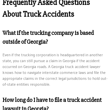
Frequently Asked Questions
About Truck Accidents
What if the trucking company is based
outside of Georgia?
Even if the trucking corporation is headquartered in another
state, you can still pursue a claim in Georgia if the accident
occurred on Georgia roads. A Georgia truck accident lawyer
knows how to navigate interstate commerce laws and file the
appropriate claims in the correct legal jurisdictions to hold out-
of-state entities responsible.
How long do I have to file a truck accident
lawsuit in Georgia?