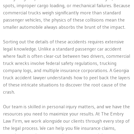
spots, improper cargo loading, or mechanical failures. Because
commercial trucks weigh significantly more than standard
passenger vehicles, the physics of these collisions mean the
smaller automobile always absorbs the brunt of the impact.
Sorting out the details of these accidents requires extensive
legal knowledge. Unlike a standard passenger car accident
where fault is often clear-cut between two drivers, commercial
truck wrecks involve federal safety regulations, trucking
company logs, and multiple insurance corporations. A Georgia
truck accident lawyer understands how to peel back the layers
of these intricate situations to discover the root cause of the
crash.
Our team is skilled in personal injury matters, and we have the
resources you need to maximize your results. At The Embry
Law Firm, we work alongside our clients through every step of
the legal process. We can help you file insurance claims,