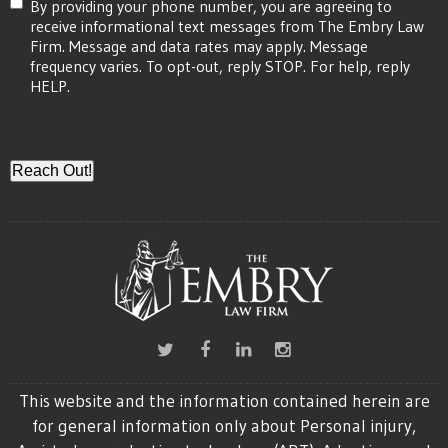
By providing your phone number, you are agreeing to
receive informational text messages from The Embry Law
Firm. Message and data rates may apply. Message
frequency varies. To opt-out, reply STOP. For help, reply
HELP.
CAPTCHA
This website and the information contained herein are
for general information only about Personal injury,