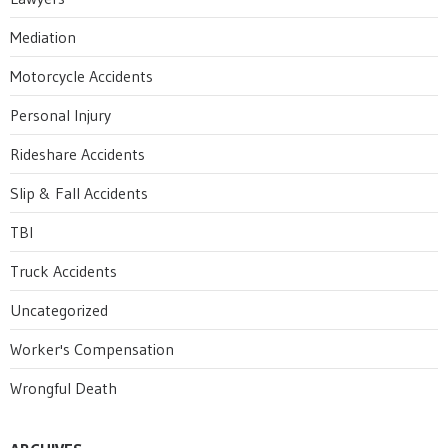
Mediation
Motorcycle Accidents
Personal Injury
Rideshare Accidents
Slip & Fall Accidents
TBI
Truck Accidents
Uncategorized
Worker's Compensation
Wrongful Death