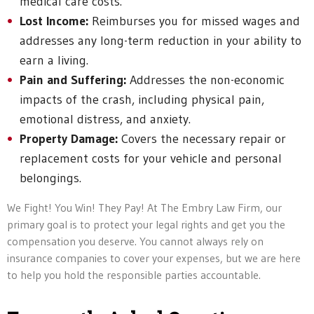
medical care costs.
Lost Income:
Reimburses you for missed wages and
addresses any long-term reduction in your ability to
earn a living.
Pain and Suffering:
Addresses the non-economic
impacts of the crash, including physical pain,
emotional distress, and anxiety.
Property Damage:
Covers the necessary repair or
replacement costs for your vehicle and personal
belongings.
We Fight! You Win! They Pay! At The Embry Law Firm, our
primary goal is to protect your legal rights and get you the
compensation you deserve. You cannot always rely on
insurance companies to cover your expenses, but we are here
to help you hold the responsible parties accountable.