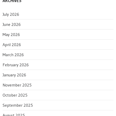
ARCHIVES
July 2026
June 2026
May 2026
April 2026
March 2026
February 2026
January 2026
November 2025
October 2025
September 2025
August 2025