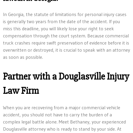
In Georgia, the statute of limitations for personal injury cases
is generally two years from the date of the accident. If you
miss this deadline, you will likely lose your right to seek
compensation through the court system. Because commercial
truck crashes require swift preservation of evidence before it is
overwritten or destroyed, it is crucial to speak with an attorney
as soon as possible.
Partner with a Douglasville Injury
Law Firm
When you are recovering from a major commercial vehicle
accident, you should not have to carry the burden of a
complex legal battle alone. Meet Bethaney, your experienced
Douglasville attorney who is ready to stand by your side. At