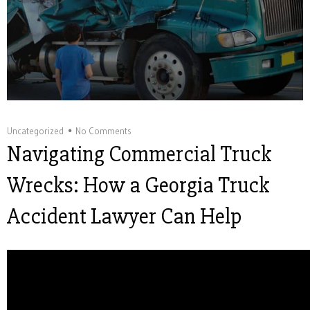
Uncategorized
No Comments
Navigating Commercial Truck
Wrecks: How a Georgia Truck
Accident Lawyer Can Help