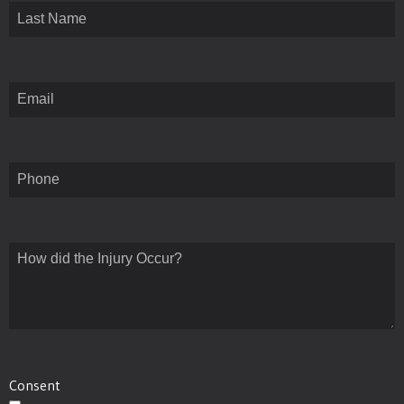
First
Last
Email
(Required)
Phone
How
did
the
Injury
Occur?
(Required)
Consent