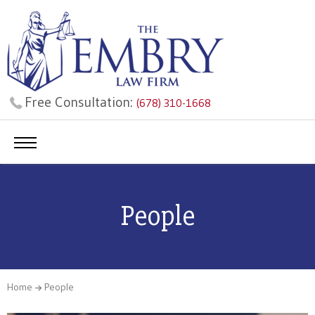
Free Consultation:
(678) 310-1668
People
Home
People