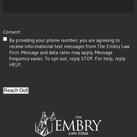
Injury
Occur?
(Required)
Consent
By providing your phone number, you are agreeing to
receive informational text messages from The Embry Law
Firm. Message and data rates may apply. Message
frequency varies. To opt-out, reply STOP. For help, reply
HELP.
CAPTCHA