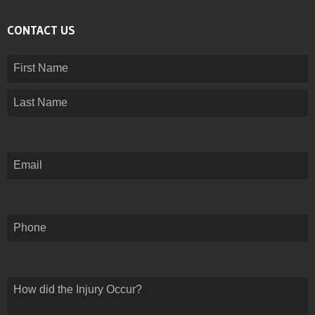
CONTACT US
Name
(Required)
First
Last
Email
(Required)
Phone
How
did
the