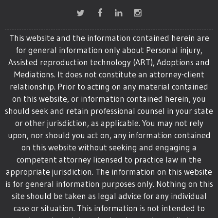
This website and the information contained herein are
for general information only about Personal injury,
Assisted reproduction technology (ART), Adoptions and
Mediations. It does not constitute an attorney-client
relationship. Prior to acting on any material contained
on this website, or information contained herein, you
should seek and retain professional counsel in your state
or other jurisdiction, as applicable. You may not rely
upon, nor should you act on, any information contained
on this website without seeking and engaging a
competent attorney licensed to practice law in the
appropriate jurisdiction. The information on this website
is for general information purposes only. Nothing on this
site should be taken as legal advice for any individual
case or situation. This information is not intended to