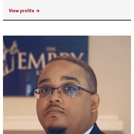
View profile