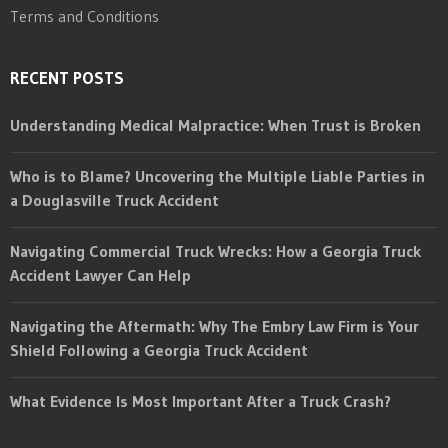
Terms and Conditions
RECENT POSTS
Understanding Medical Malpractice: When Trust is Broken
Who is to Blame? Uncovering the Multiple Liable Parties in
a Douglasville Truck Accident
Navigating Commercial Truck Wrecks: How a Georgia Truck
Accident Lawyer Can Help
Navigating the Aftermath: Why The Embry Law Firm is Your
Shield Following a Georgia Truck Accident
What Evidence Is Most Important After a Truck Crash?