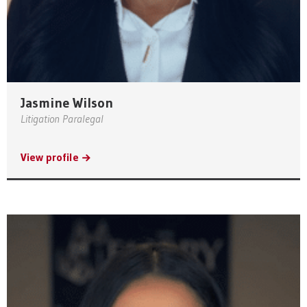
Jasmine Wilson
Litigation Paralegal
View profile