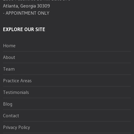
Atlanta, Georgia 30309
- APPOINTMENT ONLY
EXPLORE OUR SITE
Home
About
Team
Practice Areas
Testimonials
Blog
Contact
Privacy Policy