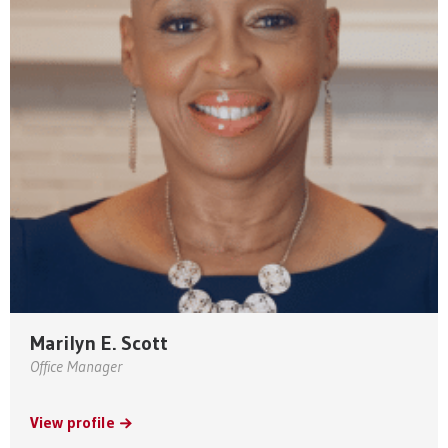
Marilyn E. Scott
Office Manager
View profile