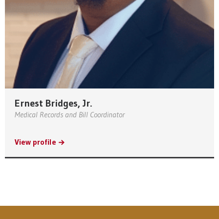
Ernest Bridges, Jr.
Medical Records and Bill Coordinator
View profile