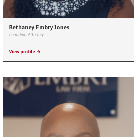
Bethaney Embry Jones
Founding Attorney
View profile