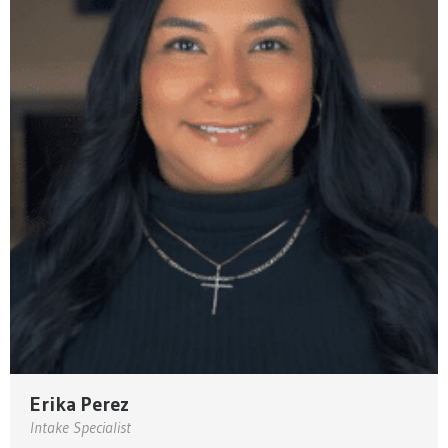
Erika Perez
Intake Specialist