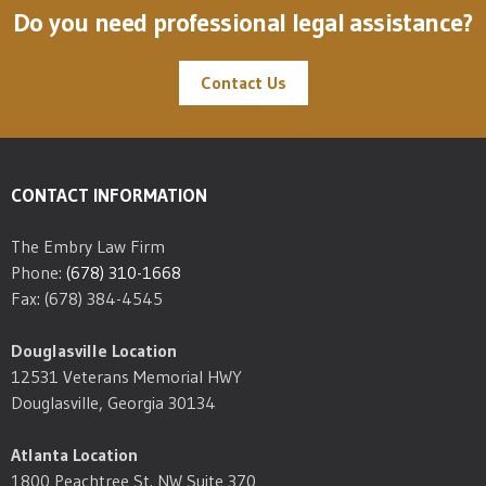
Do you need professional legal assistance?
Contact Us
CONTACT INFORMATION
The Embry Law Firm
Phone:
(678) 310-1668
Fax: (678) 384-4545
Douglasville Location
12531 Veterans Memorial HWY
Douglasville, Georgia 30134
Atlanta Location
1800 Peachtree St. NW Suite 370